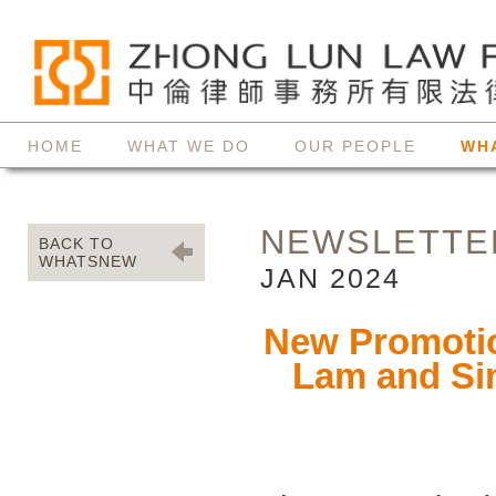
HOME
WHAT WE DO
OUR PEOPLE
WH
NEWSLETTE
BACK TO
WHATSNEW
JAN 2024
New Promotion
Lam and Si