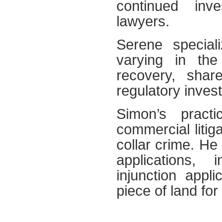
continued inve
lawyers.
Serene specializ
varying in the
recovery, share
regulatory inves
Simon’s pract
commercial litiga
collar crime. He 
applications, 
injunction appl
piece of land for 