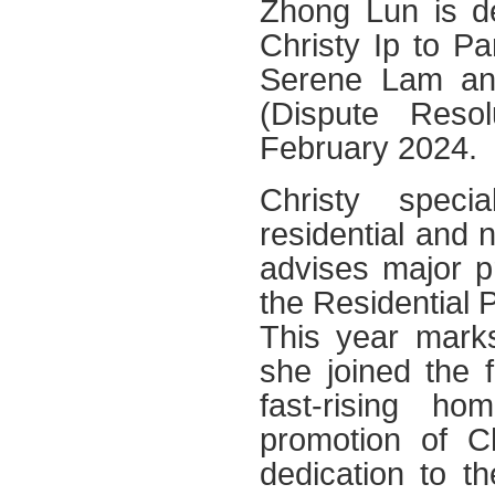
Zhong Lun is de
Christy Ip to Pa
Serene Lam an
(Dispute Resol
February 2024.
Christy speci
residential and 
advises major p
the Residential 
This year marks
she joined the 
fast-rising h
promotion of C
dedication to t