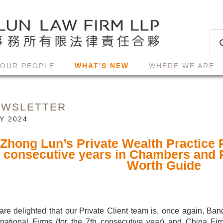
OUR PEOPLE
WHAT'S NEW
WHERE WE ARE
EWSLETTER
Y 2024
Zhong Lun’s Private Wealth Practice 
consecutive years in Chambers and 
Worth Guide
re delighted that our Private Client team is, once again, Ban
rnational Firms (for the 7th consecutive year) and China Fir