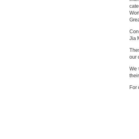
cat
Wort
Grea
Cong
Jia 
Thes
our 
We t
thei
For 