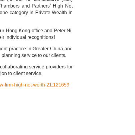
Chambers and Partners’ High Net
one category in Private Wealth in
our Hong Kong office and Peter Ni,
r individual recognitions!
ient practice in Greater China and
lanning service to our clients.
collaborating service providers for
on to client service.
aw-firm-high-net-worth-21:121659