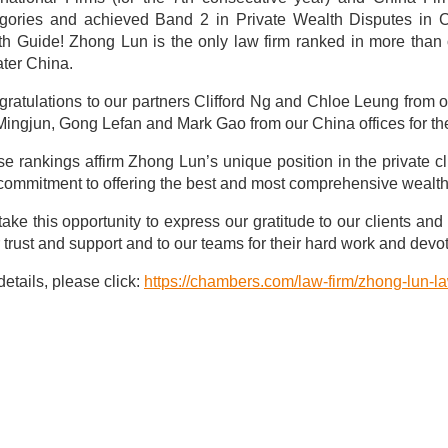
egories and achieved Band 2 in Private Wealth Disputes in 
h Guide! Zhong Lun is the only law firm ranked in more than 
ter China.
ratulations to our partners Clifford Ng and Chloe Leung from 
Mingjun, Gong Lefan and Mark Gao from our China offices for thei
e rankings affirm Zhong Lun’s unique position in the private cl
commitment to offering the best and most comprehensive wealth p
ake this opportunity to express our gratitude to our clients and 
r trust and support and to our teams for their hard work and devoti
details, please click:
https://chambers.com/law-firm/zhong-lun-l