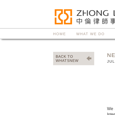
HOME
WHAT WE DO
N
BACK TO
WHATSNEW
JUL
We a
Inte