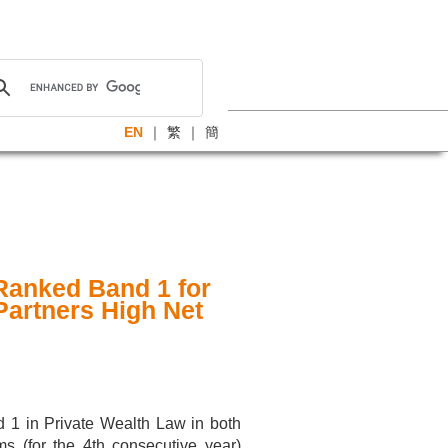
EN
｜
繁
｜
簡
Ranked Band 1 for
Partners High Net
d 1 in Private Wealth Law in both
ms (for the 4th consecutive year)