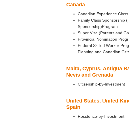
Canada
Canadian Experience Class
Family Class Sponsorship (
Sponsorship)Program
Super Visa (Parents and Gr
Provincial Nomination Prog
Federal Skilled Worker Pr
Planning and Canadian Citi
Malta, Cyprus, Antigua Ba
Nevis and Grenada
Citizenship-by-Investment
United States, United Ki
Spain
Residence-by-Investment