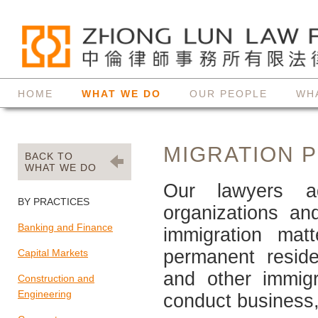
HOME
WHAT WE DO
OUR PEOPLE
WH
MIGRATION 
BACK TO
WHAT WE DO
Our lawyers ad
BY PRACTICES
organizations an
Banking and Finance
immigration matt
permanent residen
Capital Markets
and other immig
Construction and
Engineering
conduct business