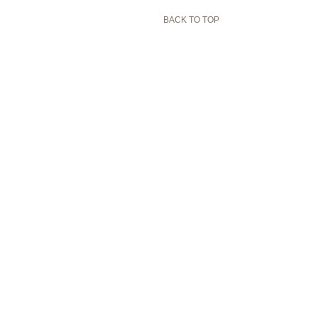
BACK TO TOP