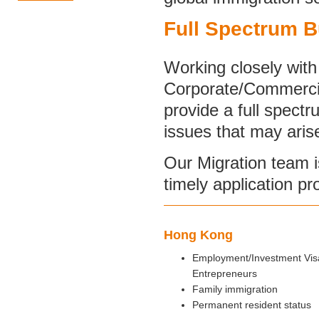
Full Spectrum B
Working closely with 
Corporate/Commercia
provide a full spect
issues that may aris
Our Migration team 
timely application pr
Hong Kong
Employment/Investment Visa
Entrepreneurs
Family immigration
Permanent resident status