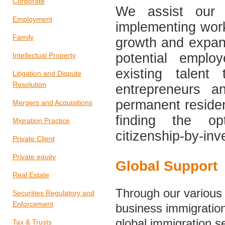
Corporate
We assist our c
Employment
implementing work
Family
growth and expans
potential emplo
Intellectual Property
existing talent
Litigation and Dispute
Resolution
entrepreneurs a
permanent residen
Mergers and Acquisitions
finding the opt
Migration Practice
citizenship-by-in
Private Client
Private equity
Global Support
Real Estate
Through our various 
Securities Regulatory and
Enforcement
business immigration 
global immigration s
Tax & Trusts